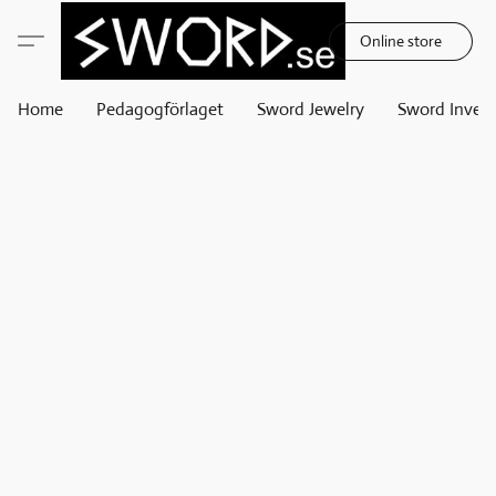
Online store
Home
Pedagogförlaget
Sword Jewelry
Sword Invest