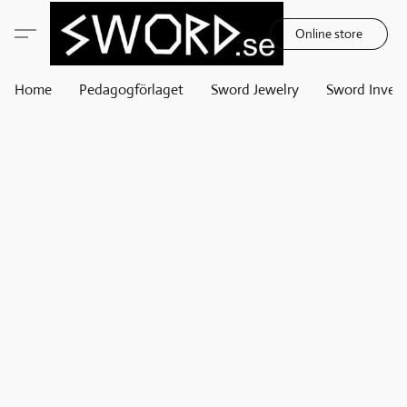
Online store
Home
Pedagogförlaget
Sword Jewelry
Sword Invest