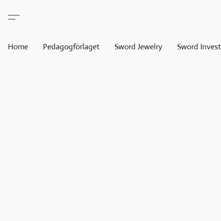
Home
Pedagogförlaget
Sword Jewelry
Sword Invest