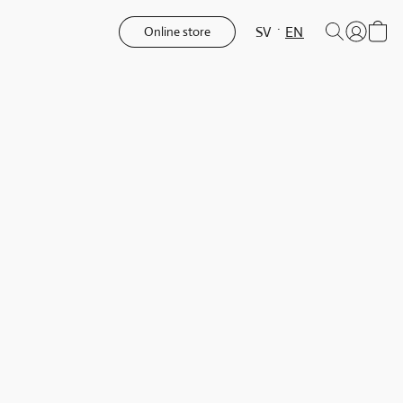
SV
EN
Online store