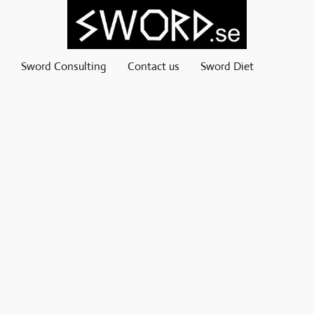
Sword Consulting
Contact us
Sword Diet