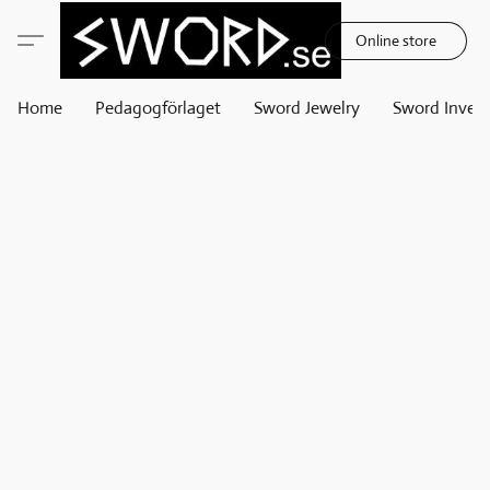
Online store
Home
Pedagogförlaget
Sword Jewelry
Sword Invest