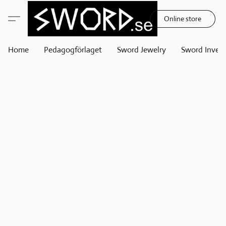
Online store
Home
Pedagogförlaget
Sword Jewelry
Sword Invest