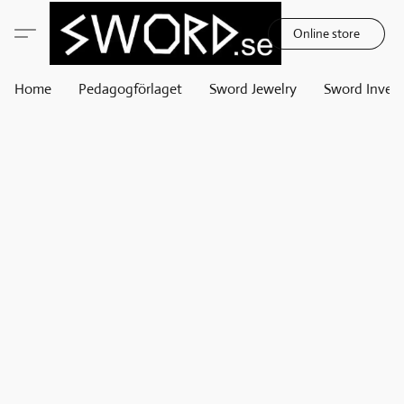
Online store
Home
Pedagogförlaget
Sword Jewelry
Sword Invest