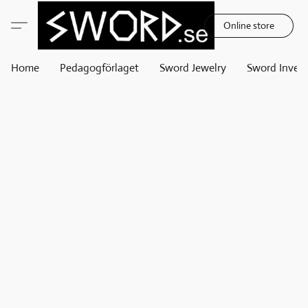
Online store
Home
Pedagogförlaget
Sword Jewelry
Sword Invest