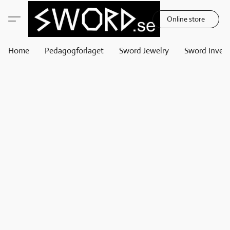
Online store
Home
Pedagogförlaget
Sword Jewelry
Sword Invest