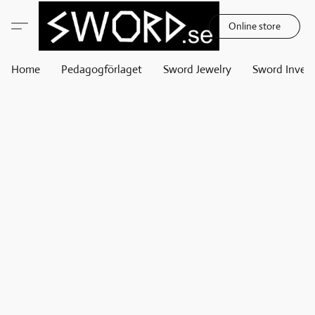
Online store
Home
Pedagogförlaget
Sword Jewelry
Sword Invest