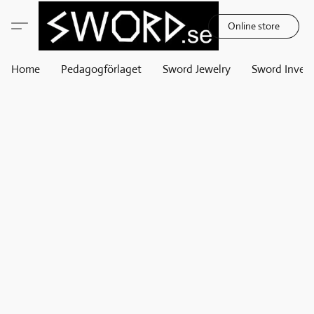
Online store
Home
Pedagogförlaget
Sword Jewelry
Sword Invest