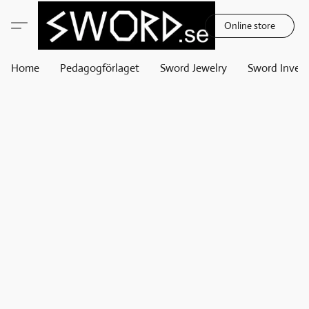
Online store
Home
Pedagogförlaget
Sword Jewelry
Sword Invest