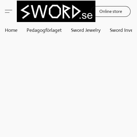
Online store
Home
Pedagogförlaget
Sword Jewelry
Sword Invest