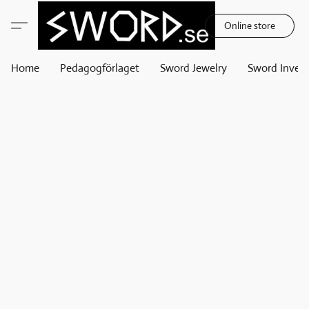
Online store
Home
Pedagogförlaget
Sword Jewelry
Sword Invest