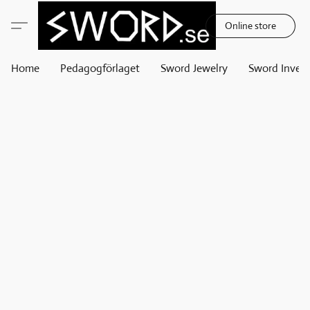
Online store
Home
Pedagogförlaget
Sword Jewelry
Sword Invest