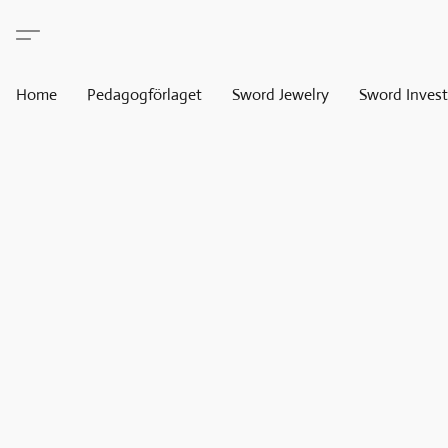
Home
Pedagogförlaget
Sword Jewelry
Sword Invest