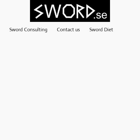
Sword Consulting
Contact us
Sword Diet