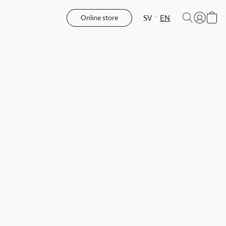
SV
EN
Online store