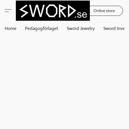
Online store
Home
Pedagogförlaget
Sword Jewelry
Sword Invest