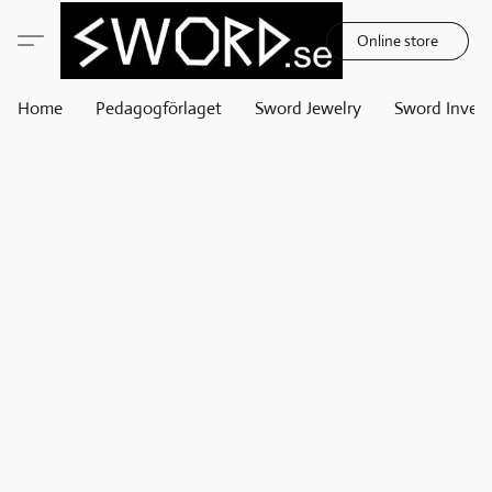
Online store
Home
Pedagogförlaget
Sword Jewelry
Sword Invest