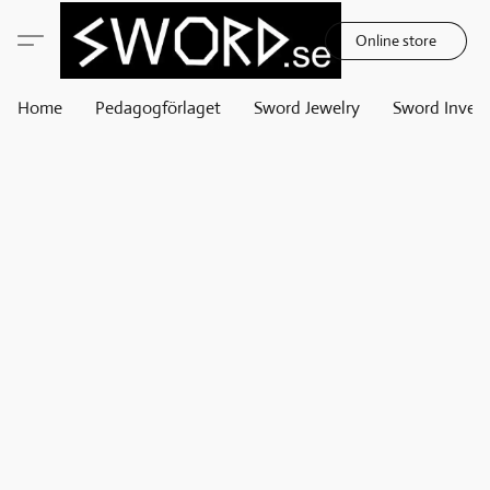
Online store
Home
Pedagogförlaget
Sword Jewelry
Sword Invest