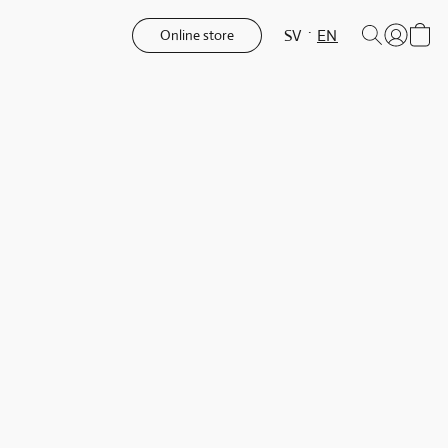
SV
EN
Online store