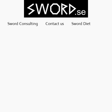
Sword Consulting
Contact us
Sword Diet