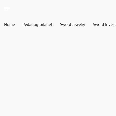
Home
Pedagogförlaget
Sword Jewelry
Sword Invest