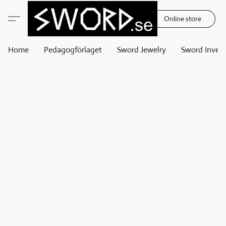
Online store
Home
Pedagogförlaget
Sword Jewelry
Sword Invest