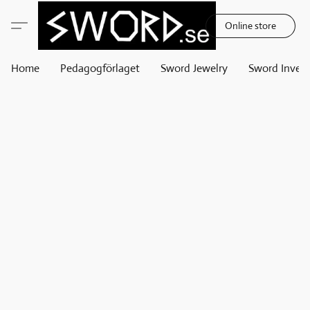
Online store
Home
Pedagogförlaget
Sword Jewelry
Sword Invest