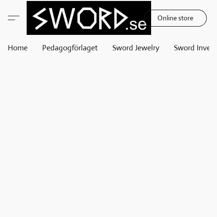
Online store
Home
Pedagogförlaget
Sword Jewelry
Sword Invest