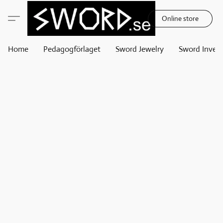
Online store
Home
Pedagogförlaget
Sword Jewelry
Sword Invest