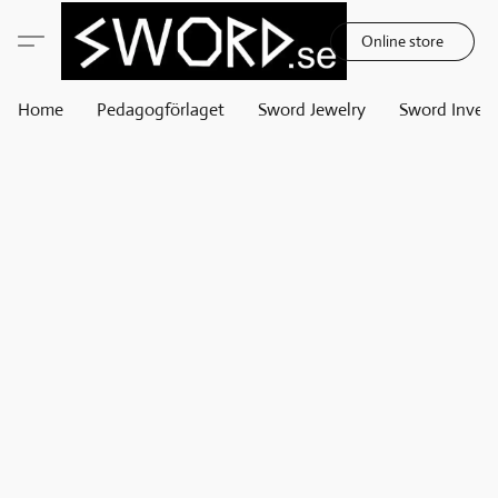
Online store
Home
Pedagogförlaget
Sword Jewelry
Sword Invest