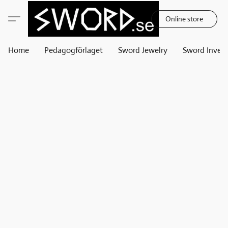
Online store
Home
Pedagogförlaget
Sword Jewelry
Sword Invest