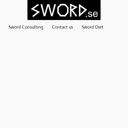
Sword Consulting
Contact us
Sword Diet