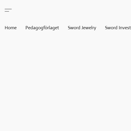
Home
Pedagogförlaget
Sword Jewelry
Sword Invest