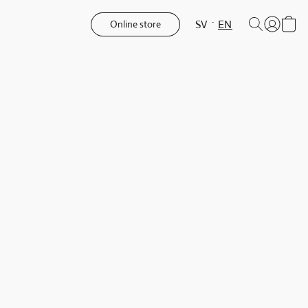
SV
EN
Online store