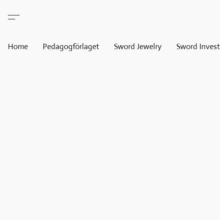
Home
Pedagogförlaget
Sword Jewelry
Sword Invest