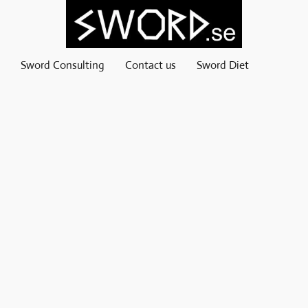
Sword Consulting
Contact us
Sword Diet