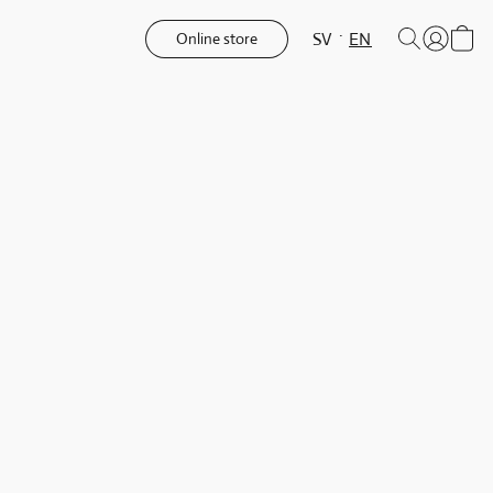
SV
EN
Online store