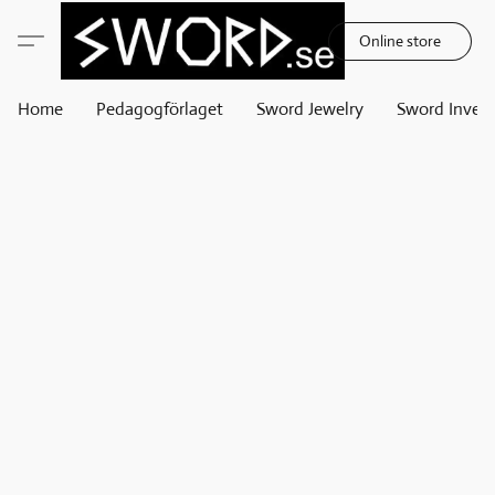
Online store
Home
Pedagogförlaget
Sword Jewelry
Sword Invest