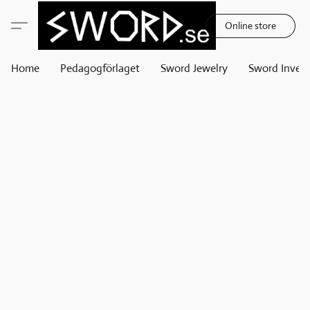
Online store
Home
Pedagogförlaget
Sword Jewelry
Sword Invest