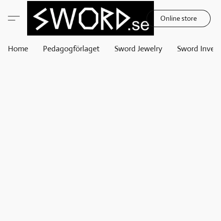
Online store
Home
Pedagogförlaget
Sword Jewelry
Sword Invest