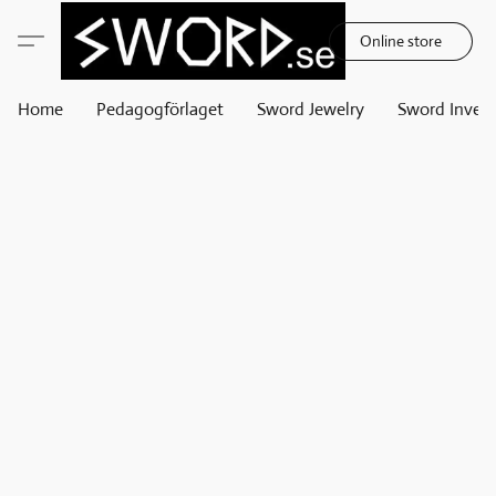
Online store
Home
Pedagogförlaget
Sword Jewelry
Sword Invest