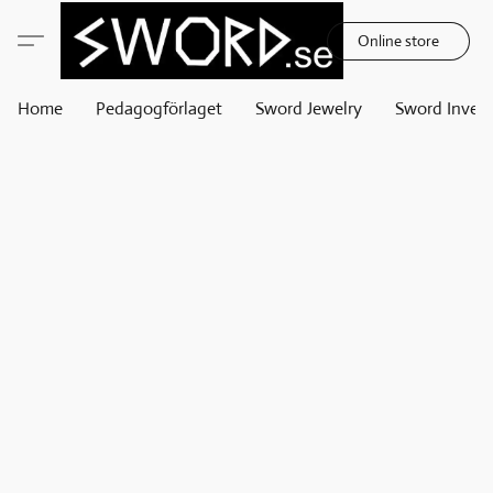
Online store
Home
Pedagogförlaget
Sword Jewelry
Sword Invest