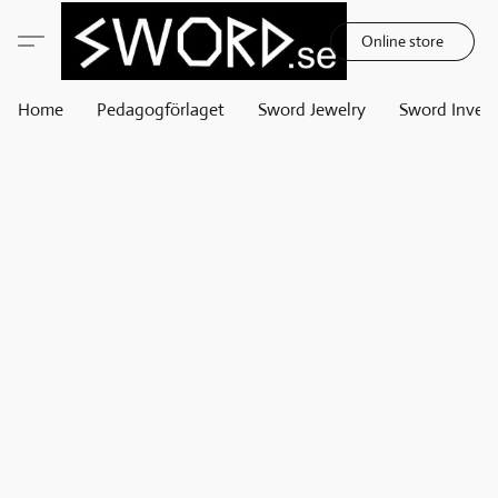
Online store
Home
Pedagogförlaget
Sword Jewelry
Sword Invest