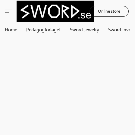
Online store
Home
Pedagogförlaget
Sword Jewelry
Sword Invest