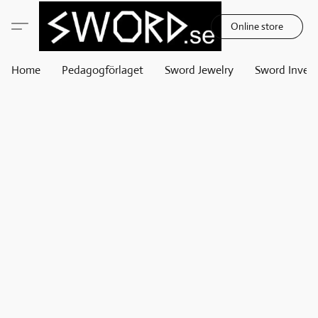
Online store
Home
Pedagogförlaget
Sword Jewelry
Sword Invest