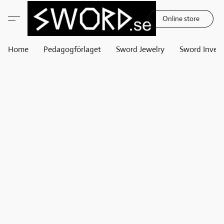
Online store
Home
Pedagogförlaget
Sword Jewelry
Sword Invest