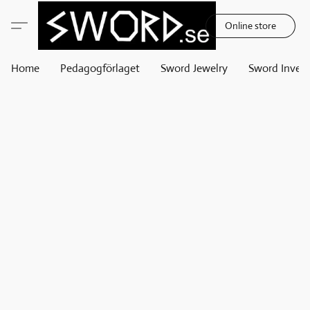
Online store
Home
Pedagogförlaget
Sword Jewelry
Sword Invest