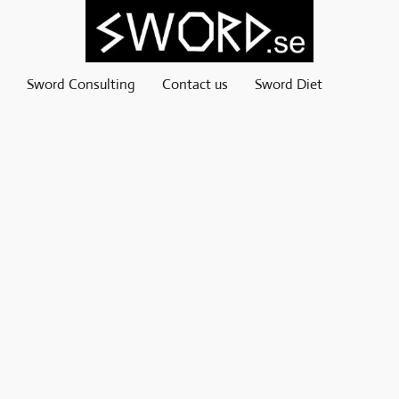
Sword Consulting
Contact us
Sword Diet