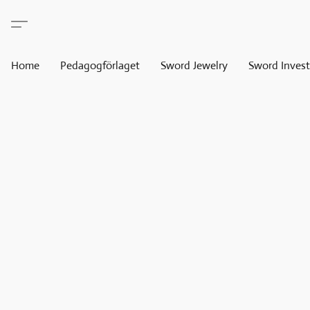
Home
Pedagogförlaget
Sword Jewelry
Sword Invest