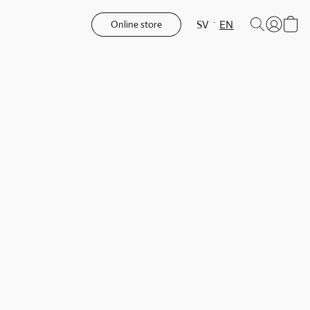
SV
EN
Online store