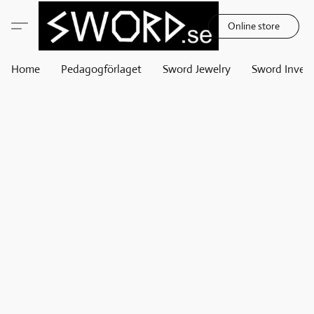
Online store
Home
Pedagogförlaget
Sword Jewelry
Sword Invest