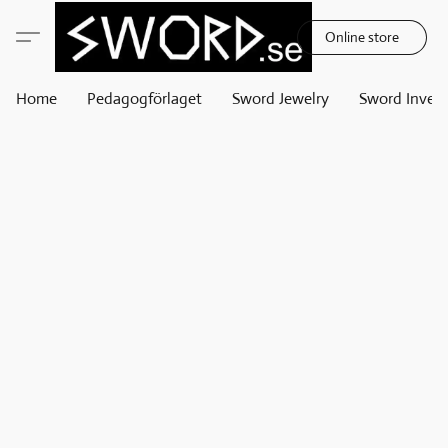
Online store
Home
Pedagogförlaget
Sword Jewelry
Sword Invest