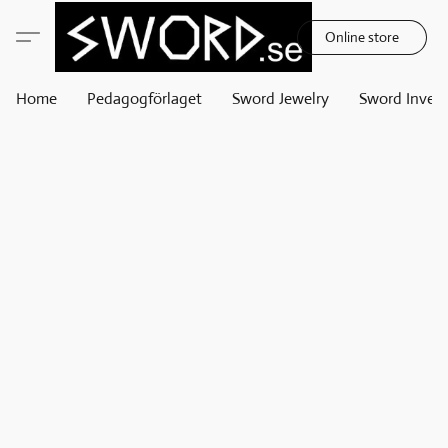
Online store
Home
Pedagogförlaget
Sword Jewelry
Sword Invest