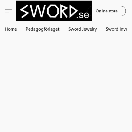
Online store
Home
Pedagogförlaget
Sword Jewelry
Sword Invest