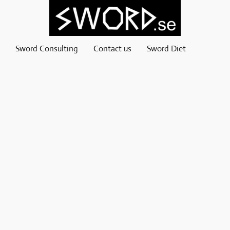
Sword Consulting
Contact us
Sword Diet