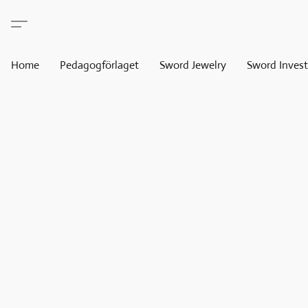
Home
Pedagogförlaget
Sword Jewelry
Sword Invest