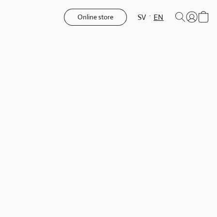
SV
EN
Online store