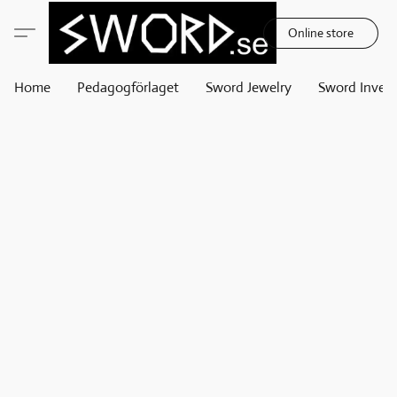
Online store
Home
Pedagogförlaget
Sword Jewelry
Sword Invest