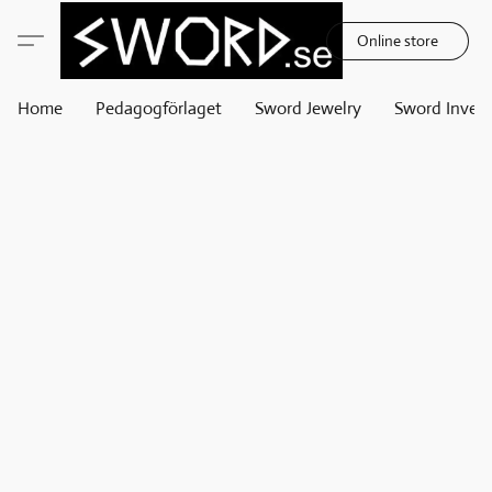
Online store
Home
Pedagogförlaget
Sword Jewelry
Sword Invest