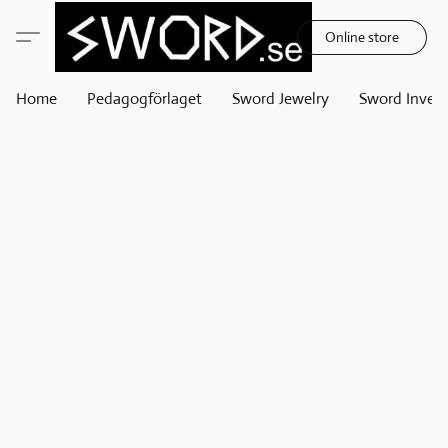
Online store
Home
Pedagogförlaget
Sword Jewelry
Sword Invest