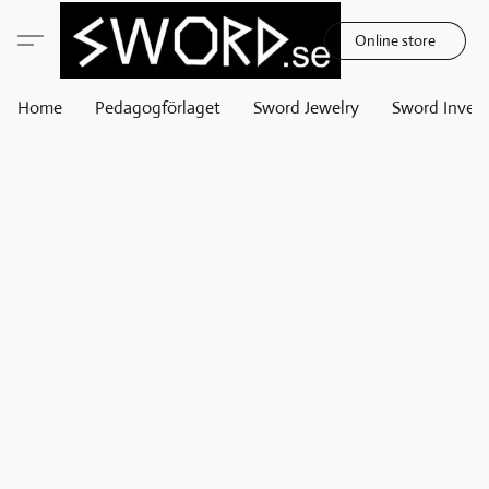
Online store
Home
Pedagogförlaget
Sword Jewelry
Sword Invest