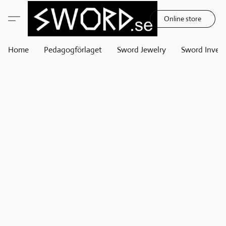
Online store
Home
Pedagogförlaget
Sword Jewelry
Sword Invest