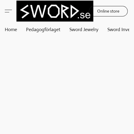
Online store
Home
Pedagogförlaget
Sword Jewelry
Sword Invest