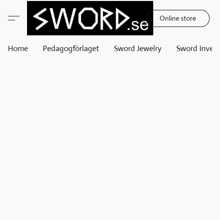
Online store
Home
Pedagogförlaget
Sword Jewelry
Sword Invest